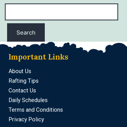
Important Links
About Us
Rafting Tips
Contact Us
Daily Schedules
Terms and Conditions
Privacy Policy