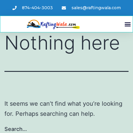
874-404-3003
sales@raftingwala.com
Nothing here
It seems we can’t find what you’re looking
for. Perhaps searching can help.
Search…